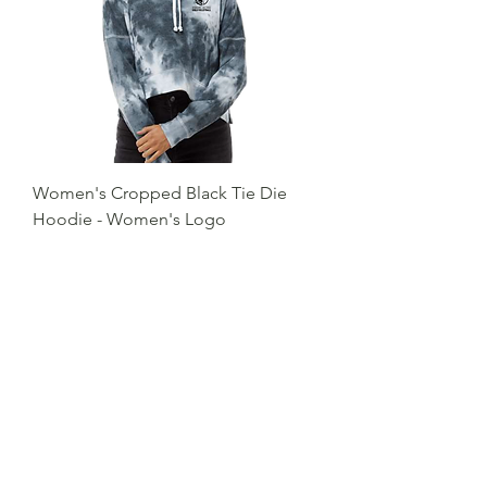
Women's Cropped Black Tie Die
Hoodie - Women's Logo
Price
$38.00
Excluding Sales Tax
Add to Cart