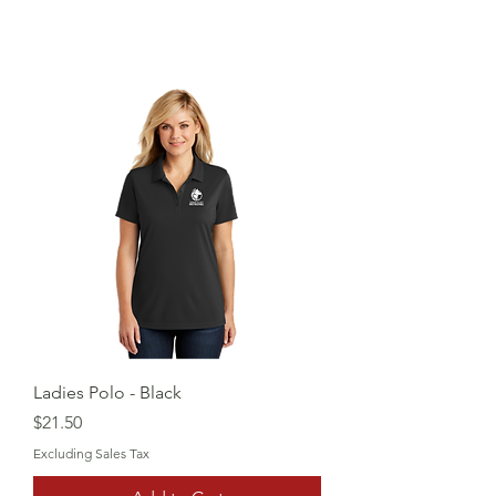
Ladies Polo - Black
Price
$21.50
Excluding Sales Tax