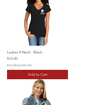
Ladies V-Neck - Black
Price
$16.00
Excluding Sales Tax
Add to Cart