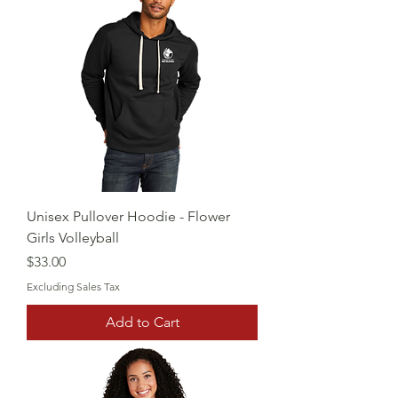
Unisex Pullover Hoodie - Flower
Girls Volleyball
Price
$33.00
Excluding Sales Tax
Add to Cart