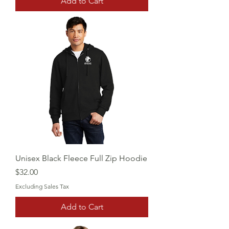
Add to Cart
Unisex Black Fleece Full Zip Hoodie
Price
$32.00
Excluding Sales Tax
Add to Cart