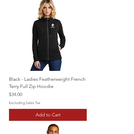
Black - Ladies Featherweight French
Terry Full Zip Hoodie
Price
$34.00
Excluding Sales Tax
Add to Cart