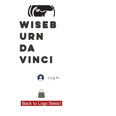
WISEB
URN
DA
VINCI
Log In
Back to Logo Select