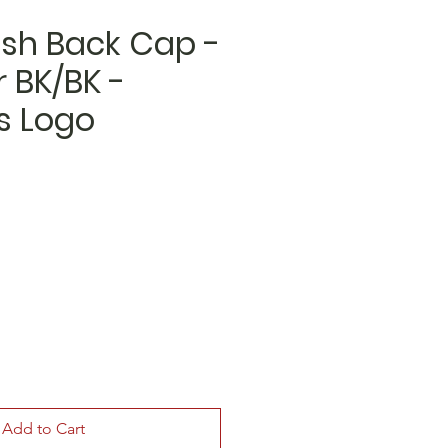
sh Back Cap -
 BK/BK -
 Logo
Add to Cart