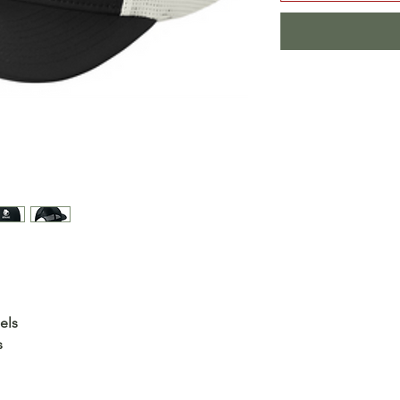
els
s