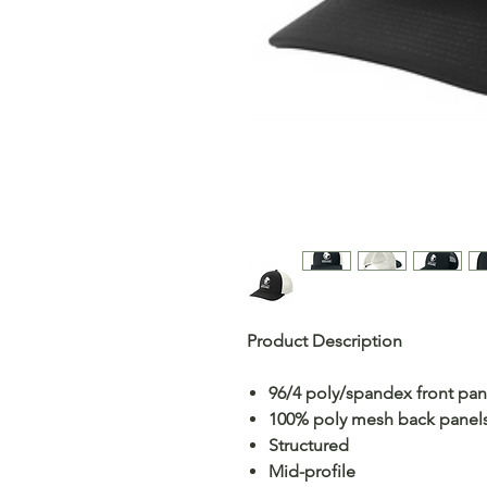
Product Description
96/4 poly/spandex front pan
100% poly mesh back panel
Structured
Mid-profile