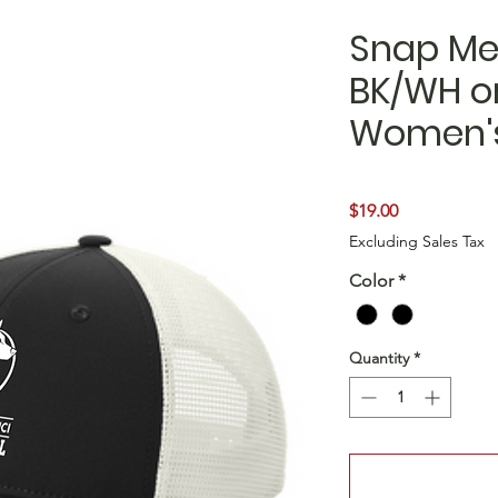
Snap Me
BK/WH or
Women's
Price
$19.00
Excluding Sales Tax
Color
*
Quantity
*