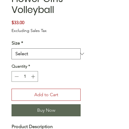
Volleyball
Price
$33.00
Excluding Sales Tax
Size
*
Quantity
*
Add to Cart
Buy Now
Product Description