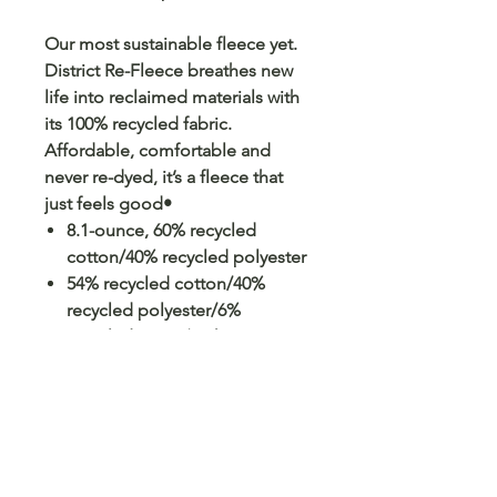
Our most sustainable fleece yet.
District Re-Fleece breathes new
life into reclaimed materials with
its 100% recycled fabric.
Affordable, comfortable and
never re-dyed, it’s a fleece that
just feels good•
8.1-ounce, 60% recycled
cotton/40% recycled polyester
54% recycled cotton/40%
recycled polyester/6%
recycled rayon (Light Grey
Heather)
Recycled natural color twill
back neck tape
Recycled natural color
drawcords
2x1 rib knit cuffs, pocket