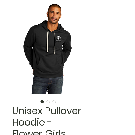
Unisex Pullover
Hoodie -
Flower Girls