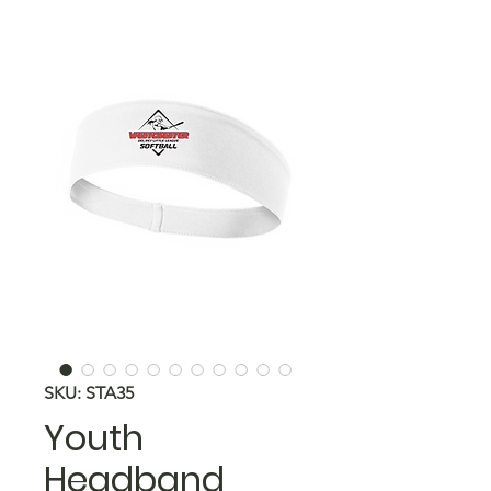
SKU: STA35
Youth
Headband