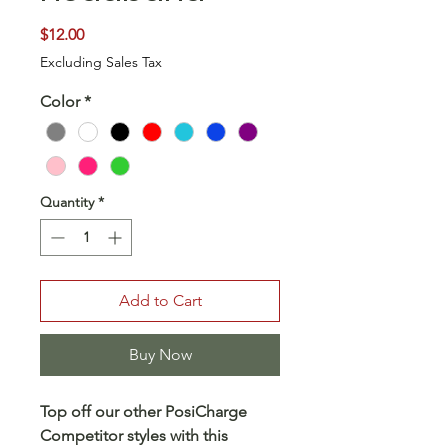
Price
$12.00
Excluding Sales Tax
Color
*
Quantity
*
Add to Cart
Buy Now
Top off our other PosiCharge
Competitor styles with this