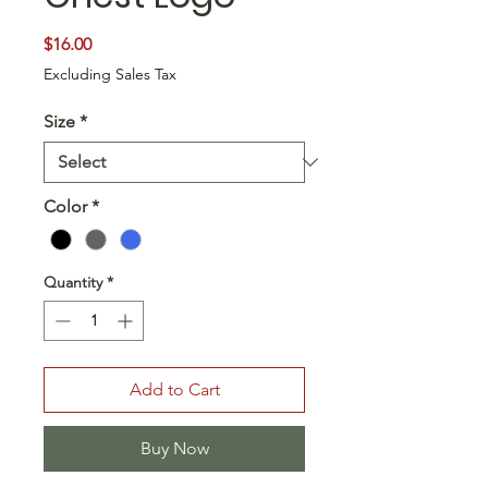
Price
$16.00
Excluding Sales Tax
Size
*
Color
*
Quantity
*
Add to Cart
Buy Now