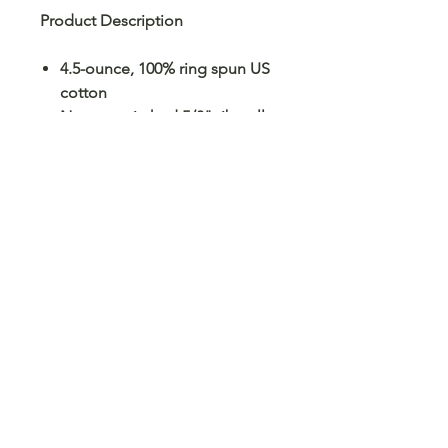
Product Description
4.5-ounce, 100% ring spun US
cotton
Non-topstitched 5/8" rib collar
Taped neck and shoulders
Modern classic fit, seamless
body
Double-needle sleeves and
hem
Recycled, high-performing
black tear-away label
No Reviews Yet
Share your thoughts. Be the first to
leave a review.