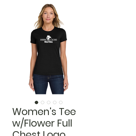
Women's Tee
w/Flower Full
Chest Logo