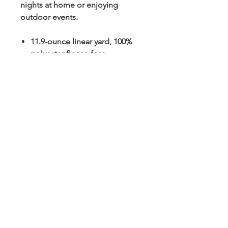
nights at home or enjoying
outdoor events.
11.9-ounce linear yard, 100%
polyester fleece face
12.5-ounce linear yard, 100%
polyester sherpa lining
Sherpa-lined hood
Side-entry pockets
Rib knit cuffs
Large Port Pocket™ for
decoration access
Oversized fit
No Reviews Yet
Share your thoughts. Be the first to
leave a review.