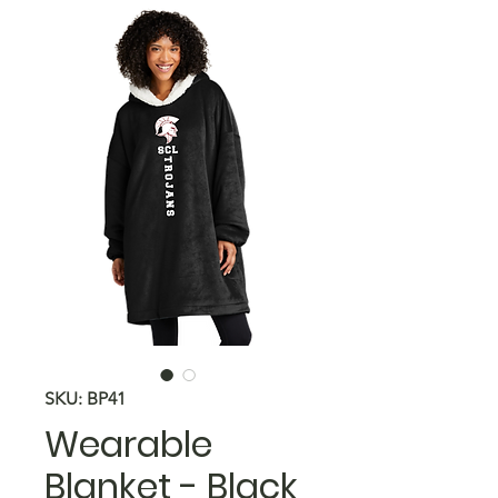
SKU: BP41
Wearable
Blanket - Black