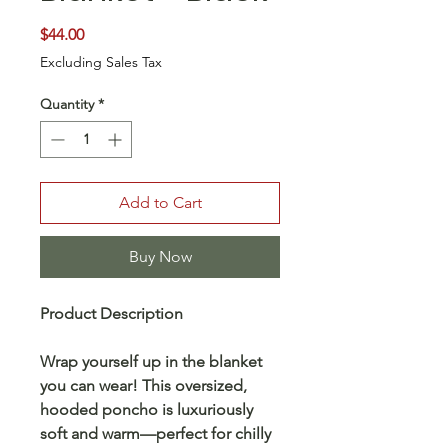
Price
$44.00
Excluding Sales Tax
Quantity
*
Add to Cart
Buy Now
Product Description
Wrap yourself up in the blanket
you can wear! This oversized,
hooded poncho is luxuriously
soft and warm—perfect for chilly