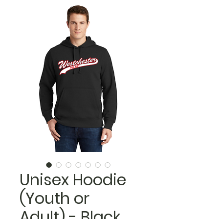
Unisex Hoodie
(Youth or
Adult) - Black