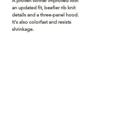
A proven winner improved with
an updated fit, beefier rib knit
details and a three-panel hood.
It's also colorfast and resists
shrinkage.
9-ounce, 65/35 ring spun
combed cotton/poly fleece
Twill-taped neck
No drawcord at hood
2x2 rib knit cuffs and hem with
spandex
Fully coverseamed
Front pouch pocket
No Reviews Yet
Share your thoughts. Be the first to
leave a review.