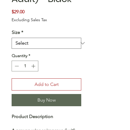
Price
$29.00
Excluding Sales Tax
Size
*
Quantity
*
Add to Cart
Buy Now
Product Description