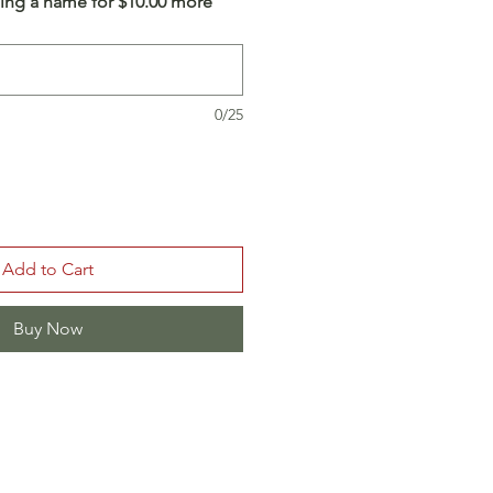
ing a name for $10.00 more
0/25
Add to Cart
Buy Now