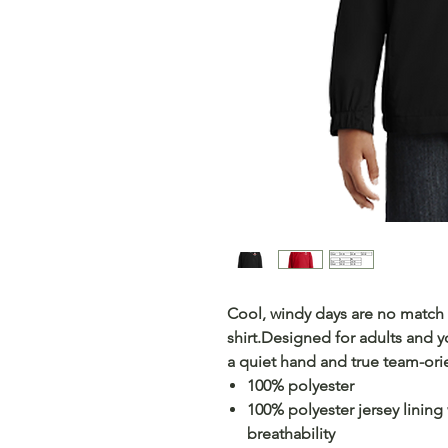
Cool, windy days are no match f
shirt.Designed for adults and y
a quiet hand and true team-orie
100% polyester
100% polyester jersey lining
breathability