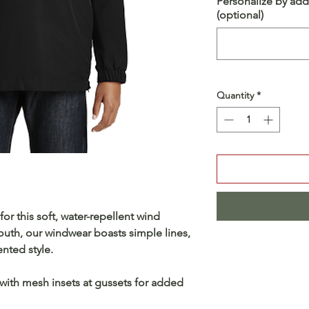
Personalize by add
(optional)
Quantity
*
or this soft, water-repellent wind
outh, our windwear boasts simple lines,
nted style.
 with mesh insets at gussets for added