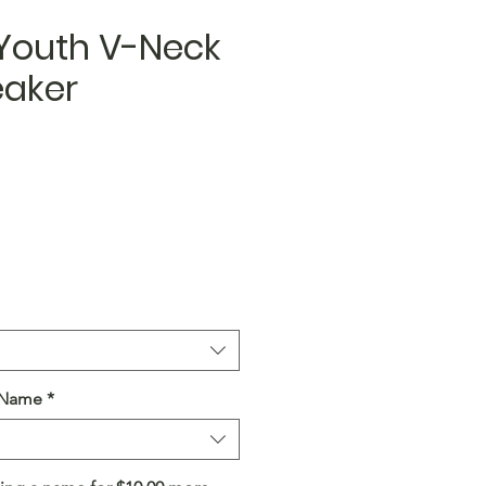
 Youth V-Neck
eaker
a Name
*