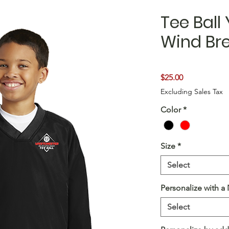
Tee Ball
Wind Br
Price
$25.00
Excluding Sales Tax
Color
*
Size
*
Select
Personalize with 
Select