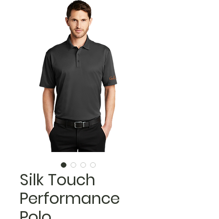
Silk Touch
Performance
Polo