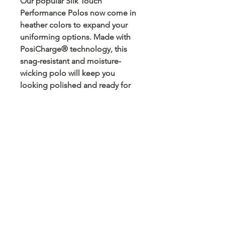
Our popular Silk Touch
Performance Polos now come in
heather colors to expand your
uniforming options. Made with
PosiCharge® technology, this
snag-resistant and moisture-
wicking polo will keep you
looking polished and ready for
anything.
4-ounce, 100% polyester
Snag-resistant
Moisture-wicking
PosiCharge technology
Self-fabric collar
Self-fabric back neck tape
Tag-free label
3-button placket