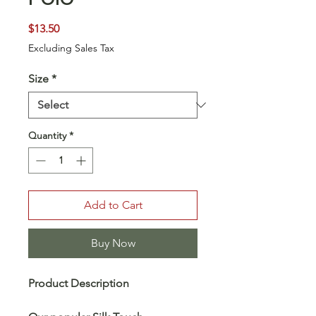
Price
$13.50
Excluding Sales Tax
Size
*
Quantity
*
Add to Cart
Buy Now
Product Description