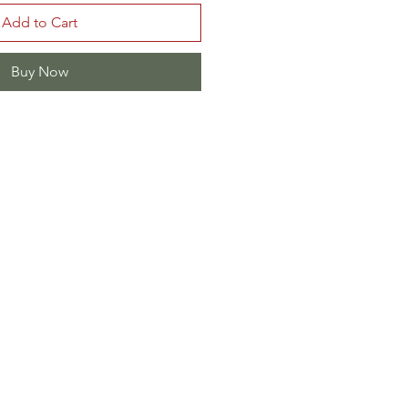
Add to Cart
Buy Now