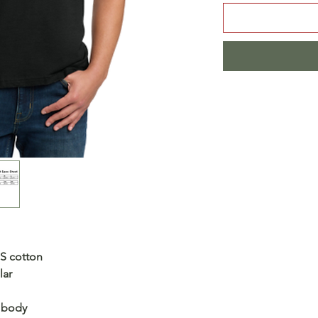
US cotton
lar
s body