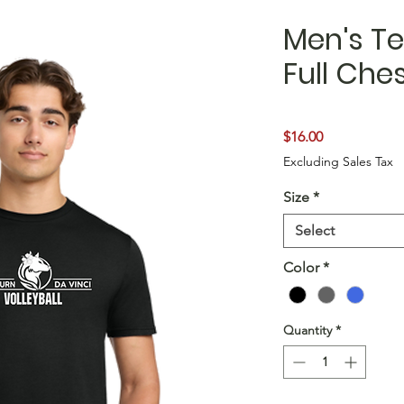
Men's Te
Full Che
Price
$16.00
Excluding Sales Tax
Size
*
Select
Color
*
Quantity
*