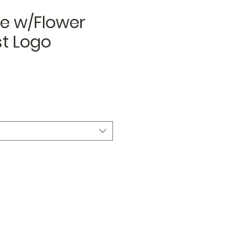
e w/Flower
st Logo