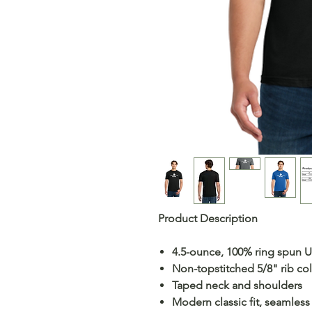
Product Description
4.5-ounce, 100% ring spun 
Non-topstitched 5/8" rib col
Taped neck and shoulders
Modern classic fit, seamles