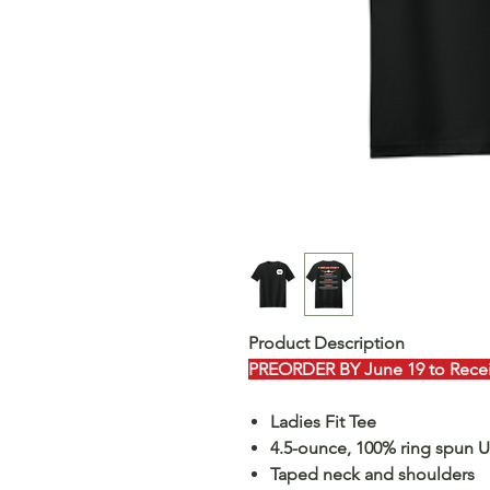
Product Description
PREORDER BY June 19 to Receiv
Ladies Fit Tee
4.5-ounce, 100% ring spun 
Taped neck and shoulders