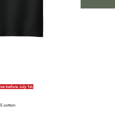
e before July 1st.
US cotton