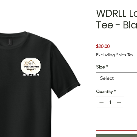
WDRLL La
Tee - Bl
Price
$20.00
Excluding Sales Tax
Size
*
Select
Quantity
*