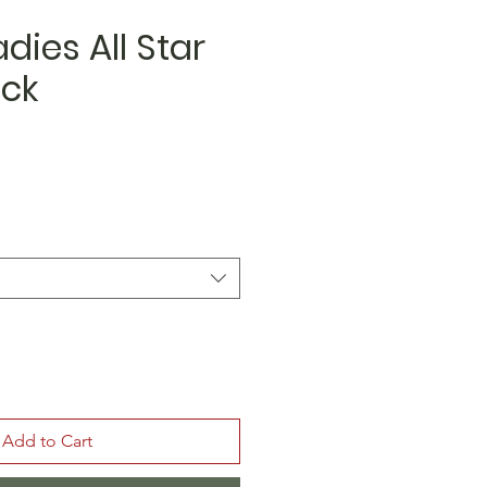
dies All Star
ack
Add to Cart