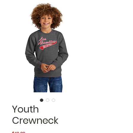
Youth
Crewneck