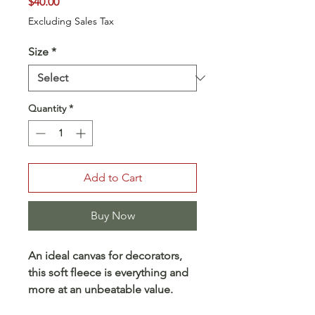
Price
$40.00
Excluding Sales Tax
Size
*
Quantity
*
Add to Cart
Buy Now
An ideal canvas for decorators,
this soft fleece is everything and
more at an unbeatable value.