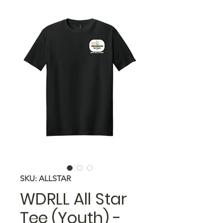
SKU: ALLSTAR
WDRLL All Star
Tee (Youth) -