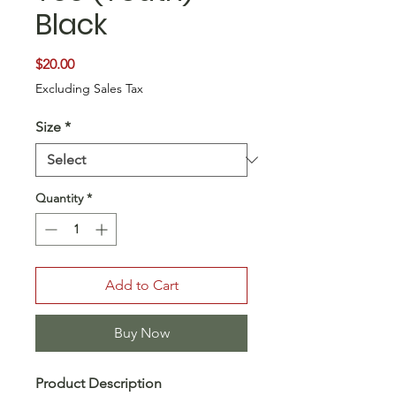
Black
Price
$20.00
Excluding Sales Tax
Size
*
Quantity
*
Add to Cart
Buy Now
Product Description