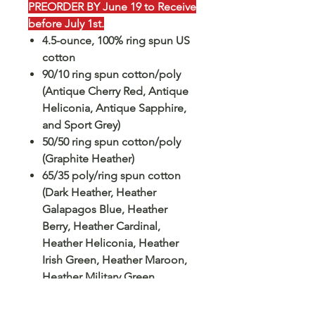
PREORDER BY June 19 to Receive
before July 1st.
4.5-ounce, 100% ring spun US
cotton
90/10 ring spun cotton/poly
(Antique Cherry Red, Antique
Heliconia, Antique Sapphire,
and Sport Grey)
50/50 ring spun cotton/poly
(Graphite Heather)
65/35 poly/ring spun cotton
(Dark Heather, Heather
Galapagos Blue, Heather
Berry, Heather Cardinal,
Heather Heliconia, Heather
Irish Green, Heather Maroon,
Heather Military Green,
Heather Navy, Heather
Orange, Heather Purple,